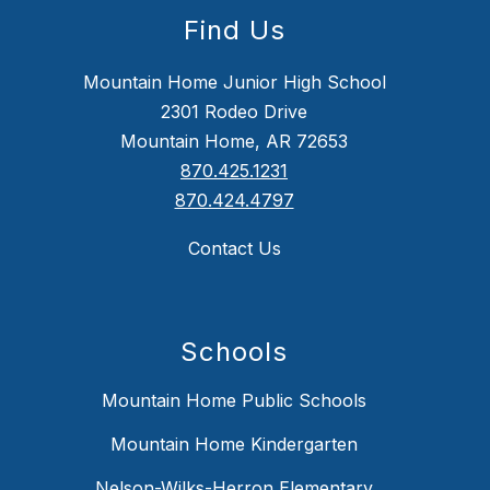
Find Us
Mountain Home Junior High School
2301 Rodeo Drive
Mountain Home, AR 72653
870.425.1231
870.424.4797
Contact Us
Schools
Mountain Home Public Schools
Mountain Home Kindergarten
Nelson-Wilks-Herron Elementary