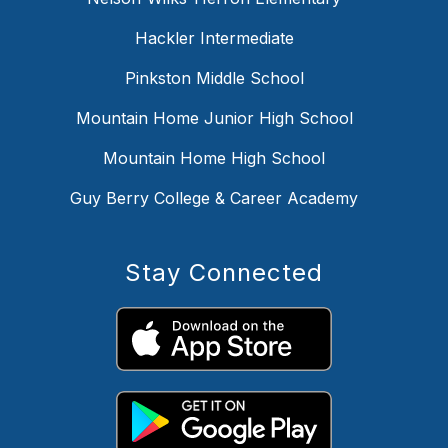
Hackler Intermediate
Pinkston Middle School
Mountain Home Junior High School
Mountain Home High School
Guy Berry College & Career Academy
Stay Connected