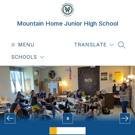
Skip
to
content
Mountain Home Junior High School
MENU
TRANSLATE
SEAR
SCHOOLS