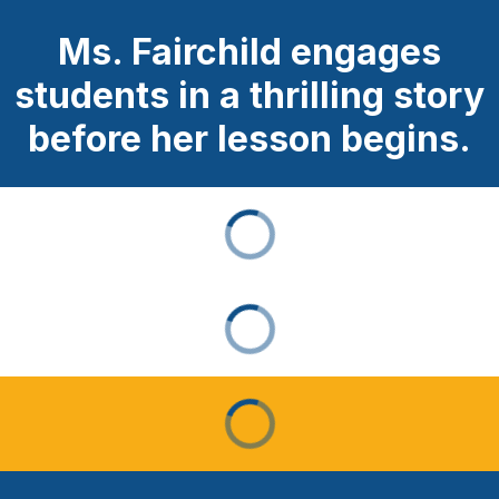
Ms. Fairchild engages
students in a thrilling story
before her lesson begins.